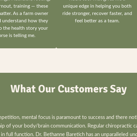
rnout, training — these
unique edge in helping you both
matter. As a farm owner
ride stronger, recover faster, and
 I understand how they
feel better as a team.
o the health story your
rse is telling me.
What Our Customers Say
petition, mental focus is paramount to success and there no
hip of your body/brain communication. Regular chiropractic c
n full function. Dr. Bethanne Baretich has an unparalleled un