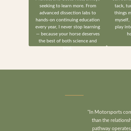
seeking to learn more. From
tack, tu
advanced dissection labs to
things 
hands-on continuing education
myself,
every year, I never stop learning
play int
— because your horse deserves
ho
the best of both science and
soul.
"In Motorsports com
than the relations
pathway operates i