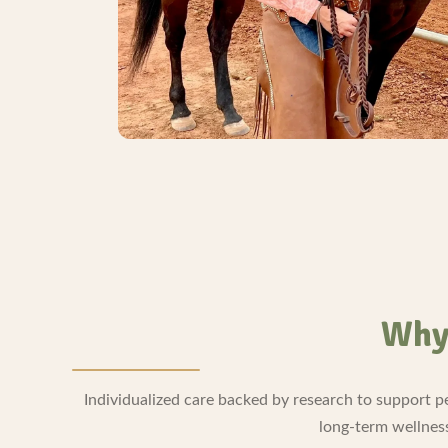
Why 
Individualized care backed by research to support p
long-term wellnes