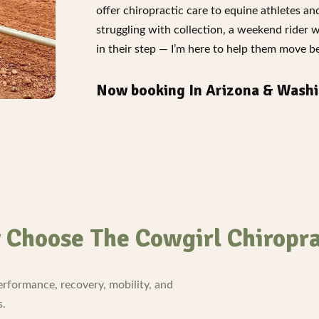
offer chiropractic care to equine athletes a
struggling with collection, a weekend rider 
in their step — I’m here to help them move bet
Now booking In Arizona & Washi
Choose The Cowgirl Chiropr
erformance, recovery, mobility, and
s.