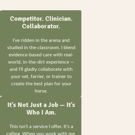
Competitor. Clinician.
Collaborator.
I’ve ridden in the arena and
studied in the classroom. I blend
evidence-based care with real-
world, in-the-dirt experience —
and I’ll gladly collaborate with
your vet, farrier, or trainer to
create the best plan for your
horse.
It’s Not Just a Job — It’s
Who I Am.
This isn’t a service I offer. It’s a
calling. When you work with me,