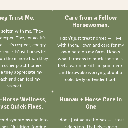
hey Trust Me.
Care from a Fellow
Horsewoman.
 soften with me. They
deeper. They let go. It’s
I don’t just treat horses — I live
 — it’s respect, energy,
with them. I own and care for my
rience. Most horses let
own herd on my farm. I know
on them more than they
what it means to muck the stalls,
h other practitioners
feel a warm breath on your neck,
e they appreciate my
and lie awake worrying about a
ach and can feel my
colic belly or tender hoof.
respect.
-Horse Wellness,
Human + Horse Care in
ust Quick Fixes.
One
eyond symptoms and into
I don’t just adjust horses — I treat
ngs. Nutrition, footing,
riders too. That gives me a