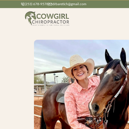
(253) 678-9578
drbaretich@gmail.com