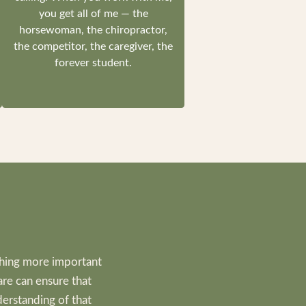
you get all of me — the
horsewoman, the chiropractor,
the competitor, the caregiver, the
forever student.
thing more important
are can ensure that
derstanding of that