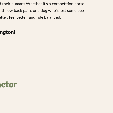
nd their humans.Whether it’s a competition horse
with low back pain, or a dog who's lost some pep
ter, feel better, and ride balanced.
ngton!
actor