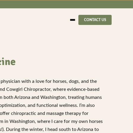
CONTACT US
cine
physician with a love for horses, dogs, and the
ind Cowgirl Chiropractor, where evidence-based
s in both Arizona and Washington, treating humans
timization, and functional wellness. I’m also
ffer chiropractic and massage therapy for
arm in Washington, where I care for my own horses
). During the winter, I head south to Arizona to