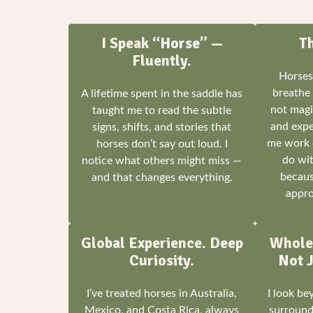
I Speak “
Horse
” —
T
Fluently.
Horses
breathe 
A lifetime spent in the saddle has
not magic
taught me to read the subtle
and expe
signs, shifts, and stories that
me work 
horses don’t say out loud. I
do wit
notice what others might miss —
becaus
and that changes everything.
appro
Global Experience. Deep
Whole
Curiosity.
Not J
I’ve treated horses in Australia,
I look b
Mexico, and Costa Rica, always
surroundi