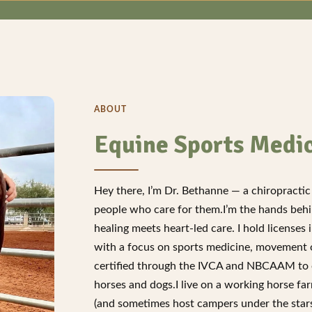
ABOUT
Equine Sports Medi
Hey there, I’m Dr. Bethanne — a chiropractic 
people who care for them.I’m the hands beh
healing meets heart-led care. I hold license
with a focus on sports medicine, movement op
certified through the IVCA and NBCAAM to o
horses and dogs.I live on a working horse f
(and sometimes host campers under the stars!